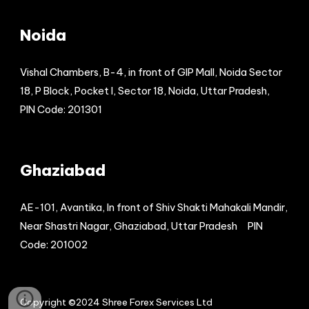
Noida
Vishal Chambers, B-4, in front of GIP Mall, Noida Sector
18, P Block, Pocket I, Sector 18, Noida, Uttar Pradesh,
PIN Code: 201301
Ghaziabad
AE-101, Avantika, In front of Shiv Shakti Mahakali Mandir,
Near Shastri Nagar, Ghaziabad,
Uttar Pradesh
PIN
Code: 201002
Copyright ©2024 Shree Forex Services Ltd