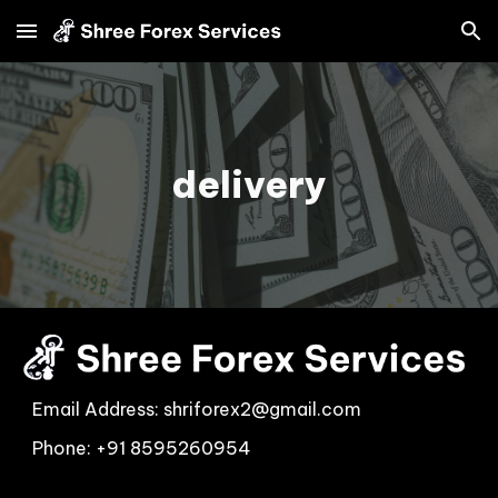
Skip to main content
Skip to navigation
delivery
Email Address: shriforex2@gmail.com
Phon
e:
+91 ‭8595260954
‬